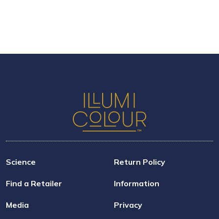
Science
Return Policy
Find a Retailer
Information
Media
Privacy