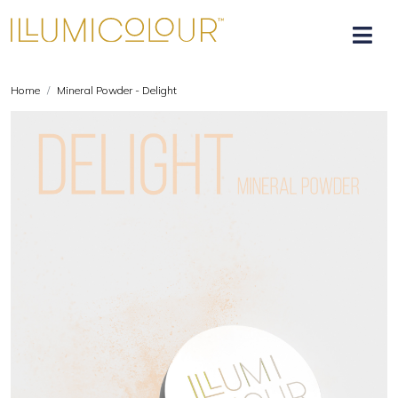
Home
Mineral Powder - Delight