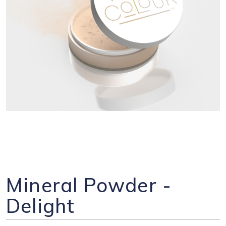
Mineral Powder -
Delight