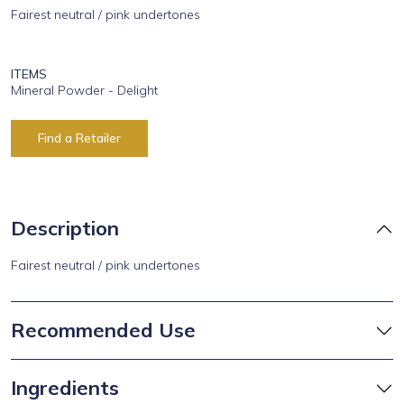
Fairest neutral / pink undertones
ITEMS
Mineral Powder - Delight
Find a Retailer
Description
Fairest neutral / pink undertones
Recommended Use
Ingredients