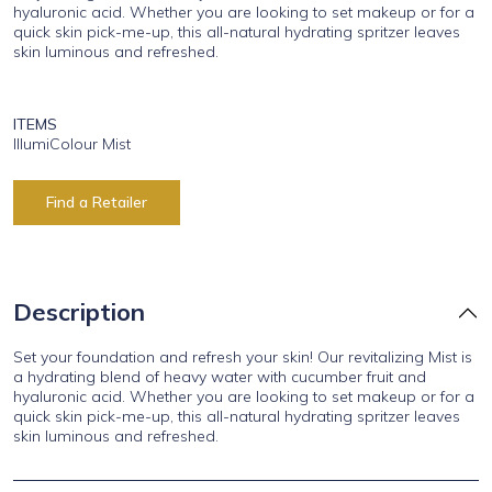
hyaluronic acid. Whether you are looking to set makeup or for a
quick skin pick-me-up, this all-natural hydrating spritzer leaves
skin luminous and refreshed.
ITEMS
IllumiColour Mist
Find a Retailer
Description
Set your foundation and refresh your skin! Our revitalizing Mist is
a hydrating blend of heavy water with cucumber fruit and
hyaluronic acid. Whether you are looking to set makeup or for a
quick skin pick-me-up, this all-natural hydrating spritzer leaves
skin luminous and refreshed.