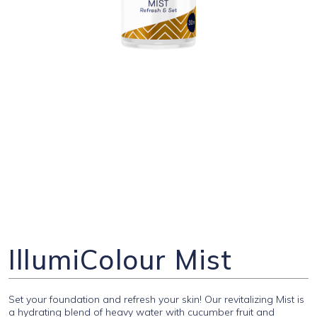
IllumiColour Mist
Set your foundation and refresh your skin! Our revitalizing Mist is
a hydrating blend of heavy water with cucumber fruit and