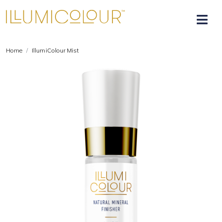
Home
IllumiColour Mist