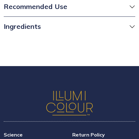
Recommended Use
Ingredients
Science
Return Policy