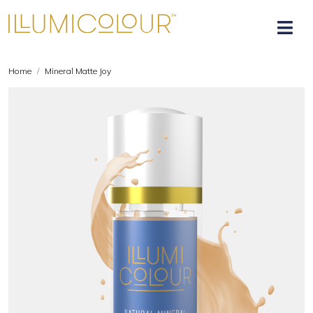
Home
Mineral Matte Joy