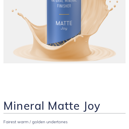
Mineral Matte Joy
Fairest warm / golden undertones