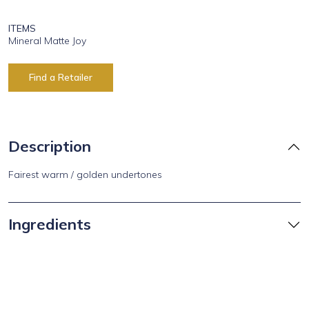
ITEMS
Mineral Matte Joy
Find a Retailer
Description
Fairest warm / golden undertones
Ingredients