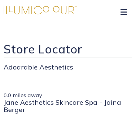
Store Locator
Adoarable Aesthetics
,
0.0 miles away
Jane Aesthetics Skincare Spa - Jaina
Berger
,