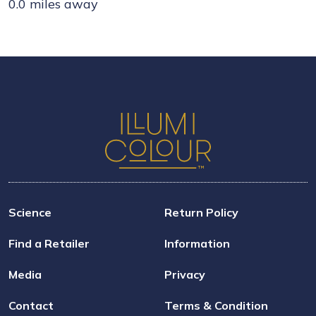
0.0 miles away
Science
Return Policy
Find a Retailer
Information
Media
Privacy
Contact
Terms & Condition