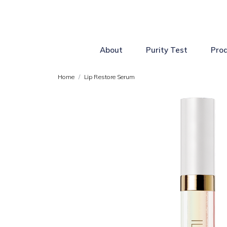
About
Purity Test
Pro
Home
Lip Restore Serum