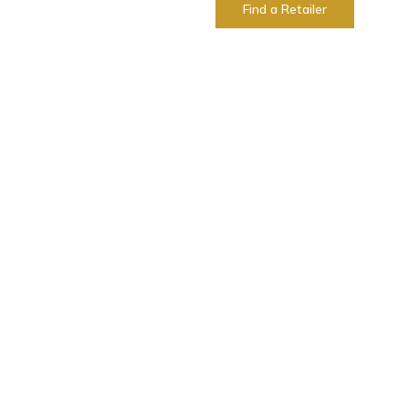
Find a Retailer