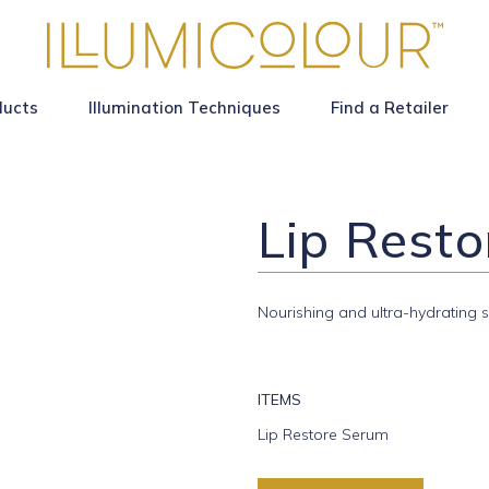
ducts
Illumination Techniques
Find a Retailer
Lip Rest
Nourishing and ultra-hydrating s
ITEMS
Lip Restore Serum