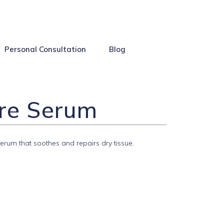
Personal Consultation
Blog
ore Serum
erum that soothes and repairs dry tissue.