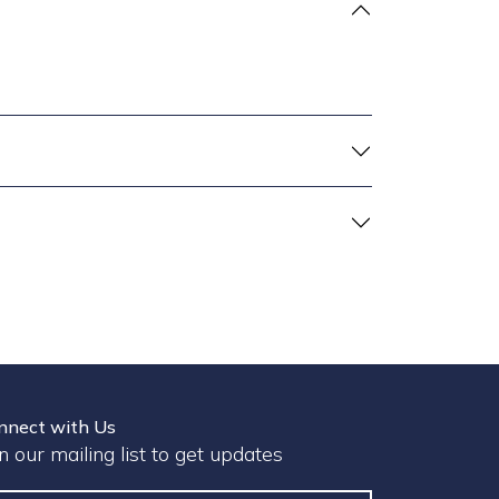
nnect with Us
in our mailing list to get updates