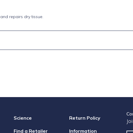
and repairs dry tissue.
Co
Science
Return Policy
Jo
Find a Retailer
Information