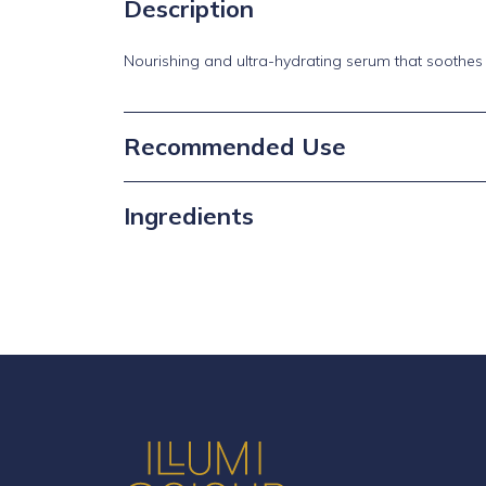
Description
Nourishing and ultra-hydrating serum that soothes 
Recommended Use
Ingredients